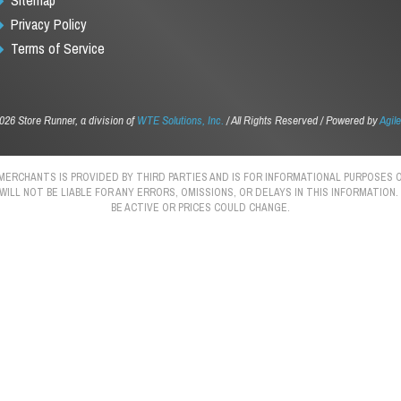
Privacy Policy
Terms of Service
026 Store Runner, a division of
WTE Solutions, Inc.
/ All Rights Reserved / Powered by
Agile
 MERCHANTS IS PROVIDED BY THIRD PARTIES AND IS FOR INFORMATIONAL PURPOSE
 WILL NOT BE LIABLE FOR ANY ERRORS, OMISSIONS, OR DELAYS IN THIS INFORMATIO
BE ACTIVE OR PRICES COULD CHANGE.