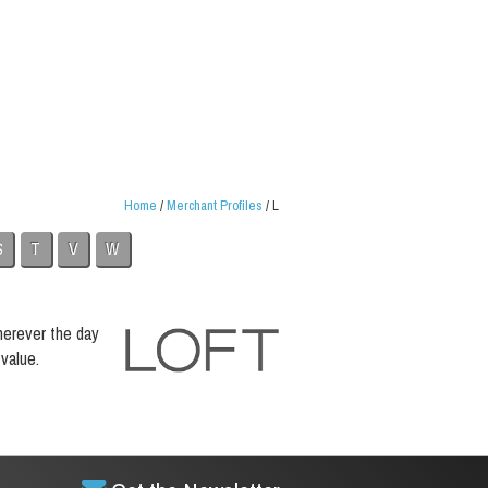
Home
/
Merchant Profiles
/
L
S
T
V
W
herever the day
value.