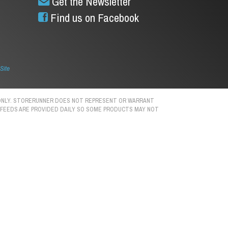
Get the Newsletter
Find us on Facebook
Site
S ONLY. STORERUNNER DOES NOT REPRESENT OR WARRANT
N. FEEDS ARE PROVIDED DAILY SO SOME PRODUCTS MAY NOT