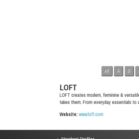
All
A
B
LOFT
LOFT creates modern, feminine & versatil
takes them. From everyday essentials to at
Website:
www.loft.com
Merchant Profiles