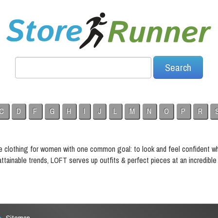
C
D
F
G
H
I
J
L
M
N
O
P
R
e clothing for women with one common goal: to look and feel confident w
tainable trends, LOFT serves up outfits & perfect pieces at an incredible 
Sitemap