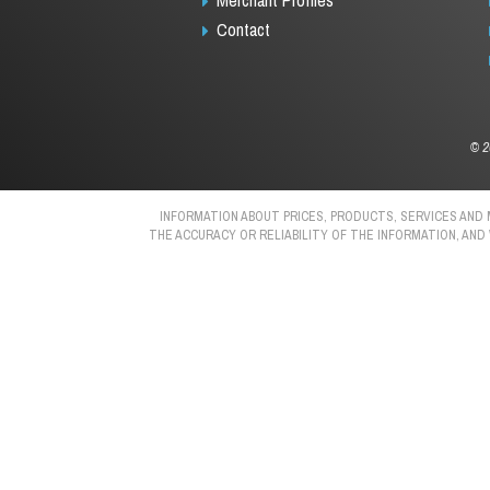
Contact
©
2
INFORMATION ABOUT PRICES, PRODUCTS, SERVICES AND
THE ACCURACY OR RELIABILITY OF THE INFORMATION, AND