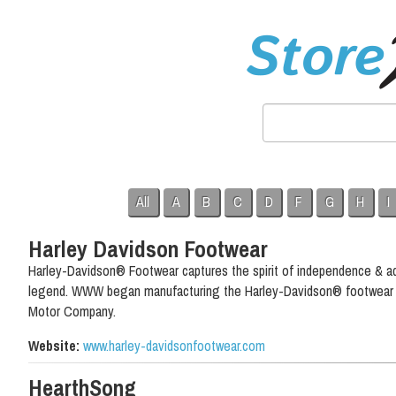
All
A
B
C
D
F
G
H
I
Harley Davidson Footwear
Harley-Davidson® Footwear captures the spirit of independence & ad
legend. WWW began manufacturing the Harley-Davidson® footwear li
Motor Company.
Website:
www.harley-davidsonfootwear.com
HearthSong