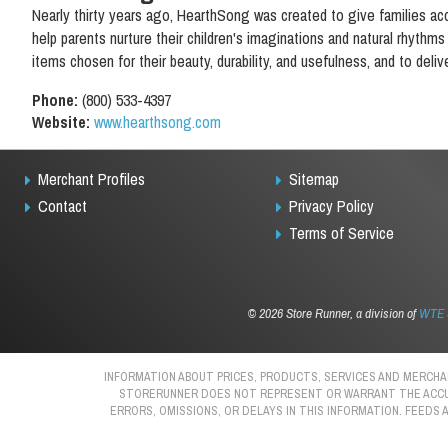
Nearly thirty years ago, HearthSong was created to give families a
help parents nurture their children's imaginations and natural rhythm
items chosen for their beauty, durability, and usefulness, and to delive
Phone:
(800) 533-4397
Website:
www.hearthsong.com
Merchant Profiles
Sitemap
Contact
Privacy Policy
Terms of Service
©
2026 Store Runner, a division of
WTE S
INFORMATION ABOUT PRICES, PRODUCTS, SERVICES AND MERCHAN
STORERUNNER DOES NOT REPRESENT OR WARRANT THE ACCURAC
ERRORS, OMISSIONS, OR DELAYS IN THIS INFORMATION. FEEDS