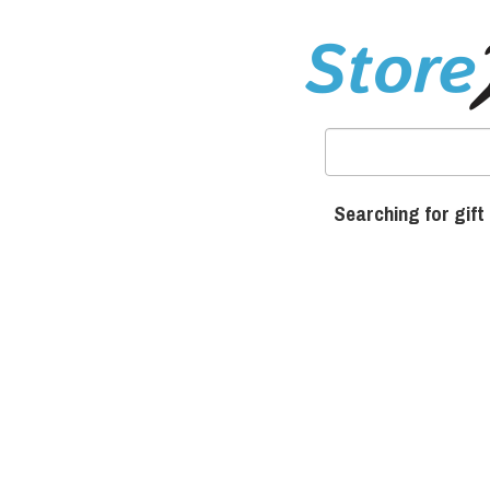
Searching for gift