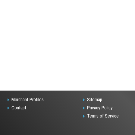
Merchant Profiles
Sitemap
Contact
Privacy Policy
Terms of Service