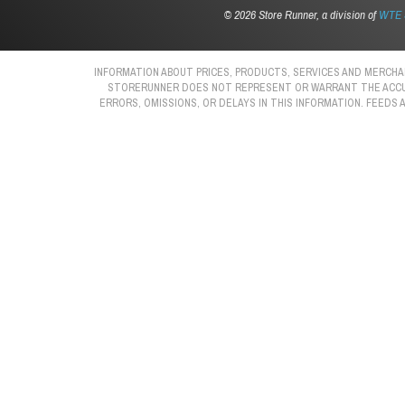
©
2026 Store Runner, a division of
WTE S
INFORMATION ABOUT PRICES, PRODUCTS, SERVICES AND MERCHAN
STORERUNNER DOES NOT REPRESENT OR WARRANT THE ACCURAC
ERRORS, OMISSIONS, OR DELAYS IN THIS INFORMATION. FEEDS