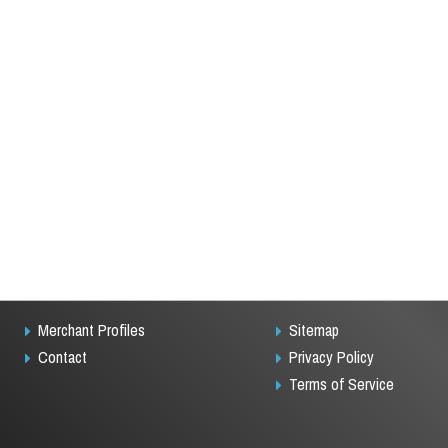
Merchant Profiles
Sitemap
Contact
Privacy Policy
Terms of Service