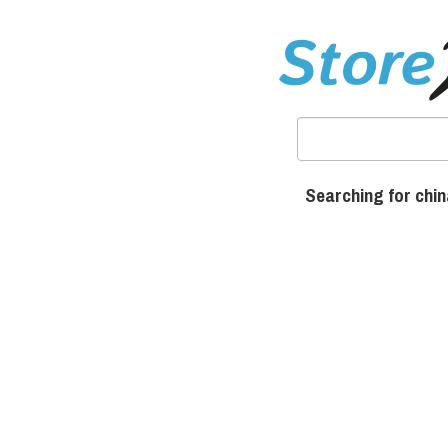
Searching for chi