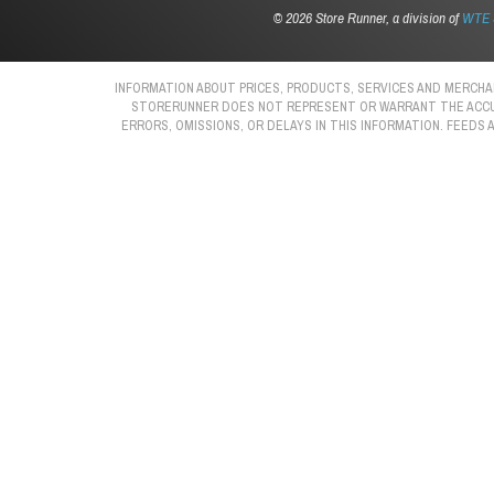
©
2026 Store Runner, a division of
WTE S
INFORMATION ABOUT PRICES, PRODUCTS, SERVICES AND MERCHAN
STORERUNNER DOES NOT REPRESENT OR WARRANT THE ACCURAC
ERRORS, OMISSIONS, OR DELAYS IN THIS INFORMATION. FEEDS