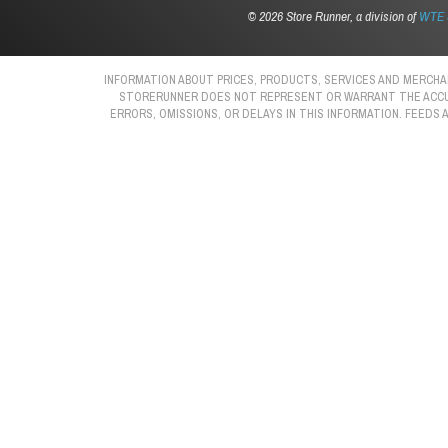
©
2026 Store Runner, a division of
WTE S
INFORMATION ABOUT PRICES, PRODUCTS, SERVICES AND MERCHAN
STORERUNNER DOES NOT REPRESENT OR WARRANT THE ACCURAC
ERRORS, OMISSIONS, OR DELAYS IN THIS INFORMATION. FEEDS