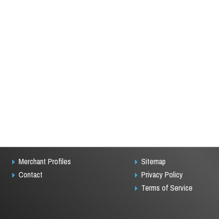
Merchant Profiles
Sitemap
Contact
Privacy Policy
Terms of Service