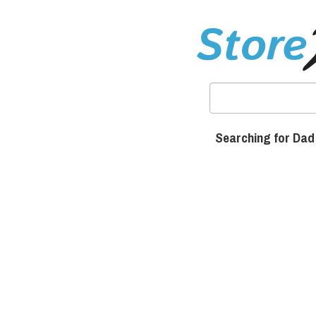
Searching for Dad