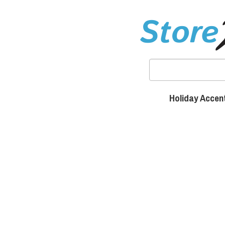
Holiday Accen