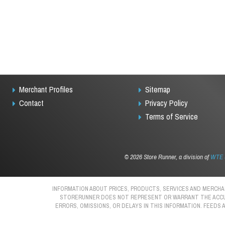
Merchant Profiles
Sitemap
Contact
Privacy Policy
Terms of Service
©
2026 Store Runner, a division of
WTE S
INFORMATION ABOUT PRICES, PRODUCTS, SERVICES AND MERCHAN
STORERUNNER DOES NOT REPRESENT OR WARRANT THE ACCURAC
ERRORS, OMISSIONS, OR DELAYS IN THIS INFORMATION. FEEDS