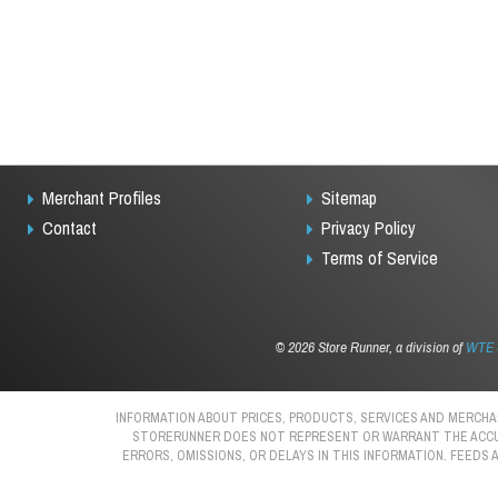
Merchant Profiles
Sitemap
Contact
Privacy Policy
Terms of Service
©
2026 Store Runner, a division of
WTE S
INFORMATION ABOUT PRICES, PRODUCTS, SERVICES AND MERCHAN
STORERUNNER DOES NOT REPRESENT OR WARRANT THE ACCURAC
ERRORS, OMISSIONS, OR DELAYS IN THIS INFORMATION. FEEDS