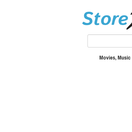
Movies, Music