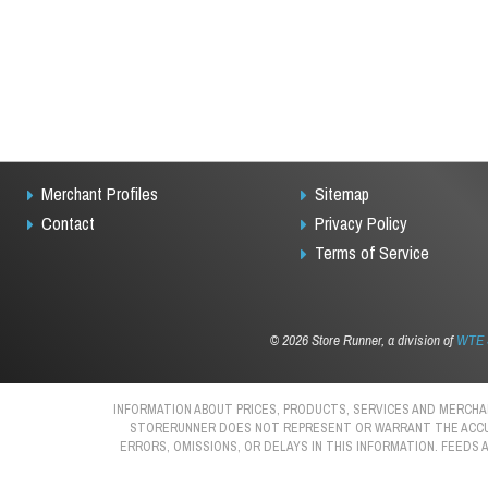
Merchant Profiles
Sitemap
Contact
Privacy Policy
Terms of Service
©
2026 Store Runner, a division of
WTE S
INFORMATION ABOUT PRICES, PRODUCTS, SERVICES AND MERCHAN
STORERUNNER DOES NOT REPRESENT OR WARRANT THE ACCURAC
ERRORS, OMISSIONS, OR DELAYS IN THIS INFORMATION. FEEDS