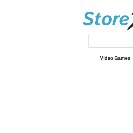
Video Games