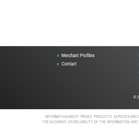
Merchant Profiles
Contact
©
2
INFORMATION ABOUT PRICES, PRODUCTS, SERVICES AND
THE ACCURACY OR RELIABILITY OF THE INFORMATION, AND