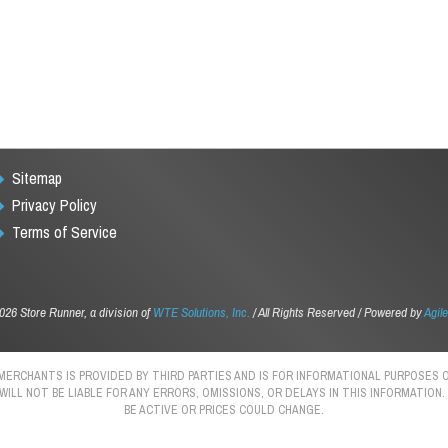
Sitemap
Privacy Policy
Terms of Service
026 Store Runner, a division of
WTE Solutions, Inc.
/ All Rights Reserved / Powered by
Agile
 MERCHANTS IS PROVIDED BY THIRD PARTIES AND IS FOR INFORMATIONAL PURPOSE
 WILL NOT BE LIABLE FOR ANY ERRORS, OMISSIONS, OR DELAYS IN THIS INFORMATIO
BE ACTIVE OR PRICES COULD CHANGE.