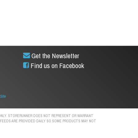
Get the Newsletter
Find us on Facebook
Site
S ONLY. STORERUNNER DOES NOT REPRESENT OR WARRANT
N. FEEDS ARE PROVIDED DAILY SO SOME PRODUCTS MAY NOT