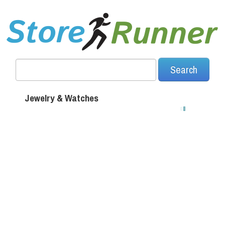
Jewelry & Watches